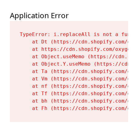
Application Error
TypeError: i.replaceAll is not a functi
    at Dt (https://cdn.shopify.com/oxy
    at https://cdn.shopify.com/oxygen-
    at Object.useMemo (https://cdn.sho
    at Object.Y.useMemo (https://cdn.s
    at Ta (https://cdn.shopify.com/oxy
    at Vm (https://cdn.shopify.com/oxy
    at nf (https://cdn.shopify.com/oxy
    at Tf (https://cdn.shopify.com/oxy
    at bh (https://cdn.shopify.com/oxy
    at Fh (https://cdn.shopify.com/oxy