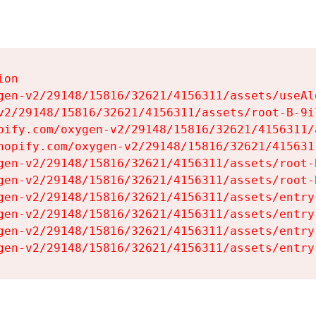
on

gen-v2/29148/15816/32621/4156311/assets/useAl
v2/29148/15816/32621/4156311/assets/root-B-9il
pify.com/oxygen-v2/29148/15816/32621/4156311/
hopify.com/oxygen-v2/29148/15816/32621/415631
gen-v2/29148/15816/32621/4156311/assets/root-B
gen-v2/29148/15816/32621/4156311/assets/root-B
gen-v2/29148/15816/32621/4156311/assets/entry
gen-v2/29148/15816/32621/4156311/assets/entry
gen-v2/29148/15816/32621/4156311/assets/entry
gen-v2/29148/15816/32621/4156311/assets/entry