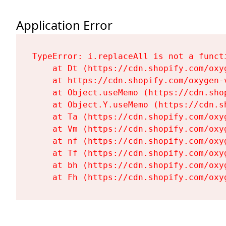
Application Error
TypeError: i.replaceAll is not a functi
    at Dt (https://cdn.shopify.com/oxy
    at https://cdn.shopify.com/oxygen-
    at Object.useMemo (https://cdn.sho
    at Object.Y.useMemo (https://cdn.s
    at Ta (https://cdn.shopify.com/oxy
    at Vm (https://cdn.shopify.com/oxy
    at nf (https://cdn.shopify.com/oxy
    at Tf (https://cdn.shopify.com/oxy
    at bh (https://cdn.shopify.com/oxy
    at Fh (https://cdn.shopify.com/oxy