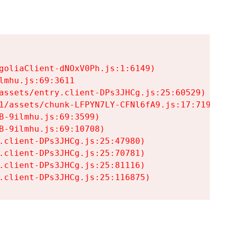
goliaClient-dNOxV0Ph.js:1:6149)

mhu.js:69:3611

assets/entry.client-DPs3JHCg.js:25:60529)

1/assets/chunk-LFPYN7LY-CFNl6fA9.js:17:7197)

-9ilmhu.js:69:3599)

-9ilmhu.js:69:10708)

.client-DPs3JHCg.js:25:47980)

.client-DPs3JHCg.js:25:70781)

.client-DPs3JHCg.js:25:81116)

.client-DPs3JHCg.js:25:116875)