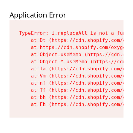
Application Error
TypeError: i.replaceAll is not a functi
    at Dt (https://cdn.shopify.com/oxy
    at https://cdn.shopify.com/oxygen-
    at Object.useMemo (https://cdn.sho
    at Object.Y.useMemo (https://cdn.s
    at Ta (https://cdn.shopify.com/oxy
    at Vm (https://cdn.shopify.com/oxy
    at nf (https://cdn.shopify.com/oxy
    at Tf (https://cdn.shopify.com/oxy
    at bh (https://cdn.shopify.com/oxy
    at Fh (https://cdn.shopify.com/oxy