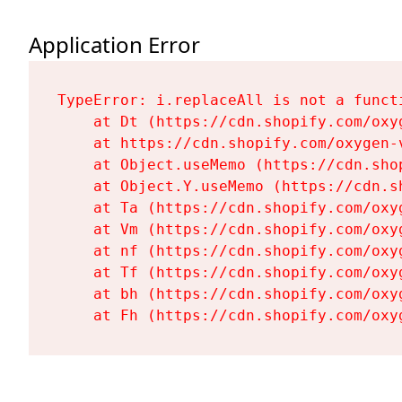
Application Error
TypeError: i.replaceAll is not a functi
    at Dt (https://cdn.shopify.com/oxy
    at https://cdn.shopify.com/oxygen-
    at Object.useMemo (https://cdn.sho
    at Object.Y.useMemo (https://cdn.s
    at Ta (https://cdn.shopify.com/oxy
    at Vm (https://cdn.shopify.com/oxy
    at nf (https://cdn.shopify.com/oxy
    at Tf (https://cdn.shopify.com/oxy
    at bh (https://cdn.shopify.com/oxy
    at Fh (https://cdn.shopify.com/oxy