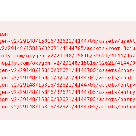
on

gen-v2/29148/15816/32621/4144705/assets/useAl
v2/29148/15816/32621/4144705/assets/root-Bcjuq
pify.com/oxygen-v2/29148/15816/32621/4144705/
hopify.com/oxygen-v2/29148/15816/32621/414470
gen-v2/29148/15816/32621/4144705/assets/root-B
gen-v2/29148/15816/32621/4144705/assets/root-B
gen-v2/29148/15816/32621/4144705/assets/entry
gen-v2/29148/15816/32621/4144705/assets/entry
gen-v2/29148/15816/32621/4144705/assets/entry
gen-v2/29148/15816/32621/4144705/assets/entry