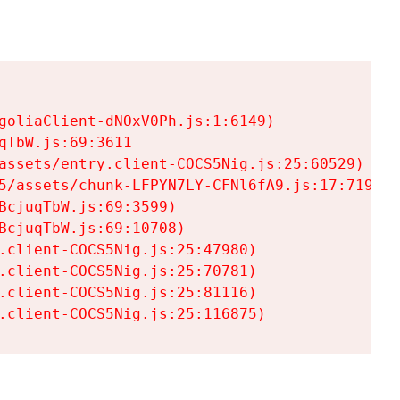
goliaClient-dNOxV0Ph.js:1:6149)

TbW.js:69:3611

assets/entry.client-COCS5Nig.js:25:60529)

5/assets/chunk-LFPYN7LY-CFNl6fA9.js:17:7197)

cjuqTbW.js:69:3599)

cjuqTbW.js:69:10708)

.client-COCS5Nig.js:25:47980)

.client-COCS5Nig.js:25:70781)

.client-COCS5Nig.js:25:81116)

.client-COCS5Nig.js:25:116875)