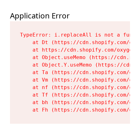
Application Error
TypeError: i.replaceAll is not a functi
    at Dt (https://cdn.shopify.com/oxy
    at https://cdn.shopify.com/oxygen-
    at Object.useMemo (https://cdn.sho
    at Object.Y.useMemo (https://cdn.s
    at Ta (https://cdn.shopify.com/oxy
    at Vm (https://cdn.shopify.com/oxy
    at nf (https://cdn.shopify.com/oxy
    at Tf (https://cdn.shopify.com/oxy
    at bh (https://cdn.shopify.com/oxy
    at Fh (https://cdn.shopify.com/oxy