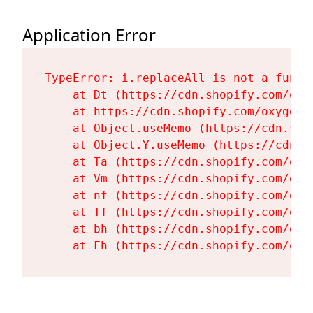
Application Error
TypeError: i.replaceAll is not a functi
    at Dt (https://cdn.shopify.com/oxy
    at https://cdn.shopify.com/oxygen-
    at Object.useMemo (https://cdn.sho
    at Object.Y.useMemo (https://cdn.s
    at Ta (https://cdn.shopify.com/oxy
    at Vm (https://cdn.shopify.com/oxy
    at nf (https://cdn.shopify.com/oxy
    at Tf (https://cdn.shopify.com/oxy
    at bh (https://cdn.shopify.com/oxy
    at Fh (https://cdn.shopify.com/oxy