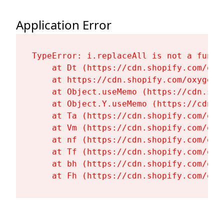
Application Error
TypeError: i.replaceAll is not a functi
    at Dt (https://cdn.shopify.com/oxy
    at https://cdn.shopify.com/oxygen-
    at Object.useMemo (https://cdn.sho
    at Object.Y.useMemo (https://cdn.s
    at Ta (https://cdn.shopify.com/oxy
    at Vm (https://cdn.shopify.com/oxy
    at nf (https://cdn.shopify.com/oxy
    at Tf (https://cdn.shopify.com/oxy
    at bh (https://cdn.shopify.com/oxy
    at Fh (https://cdn.shopify.com/oxy