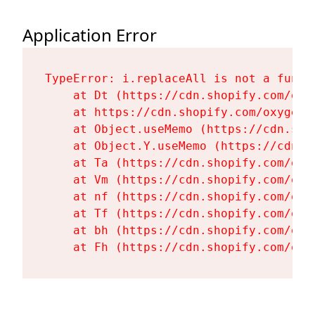
Application Error
TypeError: i.replaceAll is not a functi
    at Dt (https://cdn.shopify.com/oxy
    at https://cdn.shopify.com/oxygen-
    at Object.useMemo (https://cdn.sho
    at Object.Y.useMemo (https://cdn.s
    at Ta (https://cdn.shopify.com/oxy
    at Vm (https://cdn.shopify.com/oxy
    at nf (https://cdn.shopify.com/oxy
    at Tf (https://cdn.shopify.com/oxy
    at bh (https://cdn.shopify.com/oxy
    at Fh (https://cdn.shopify.com/oxy