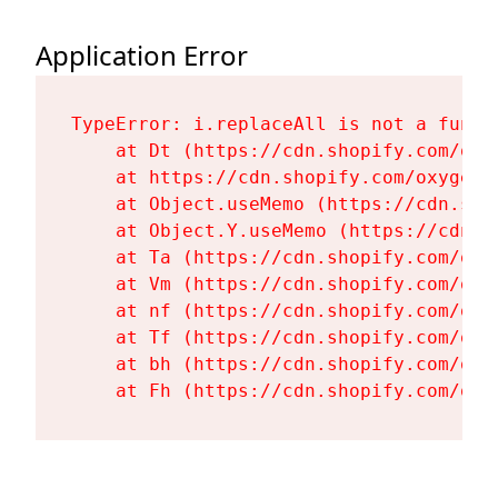
Application Error
TypeError: i.replaceAll is not a functi
    at Dt (https://cdn.shopify.com/oxy
    at https://cdn.shopify.com/oxygen-
    at Object.useMemo (https://cdn.sho
    at Object.Y.useMemo (https://cdn.s
    at Ta (https://cdn.shopify.com/oxy
    at Vm (https://cdn.shopify.com/oxy
    at nf (https://cdn.shopify.com/oxy
    at Tf (https://cdn.shopify.com/oxy
    at bh (https://cdn.shopify.com/oxy
    at Fh (https://cdn.shopify.com/oxy