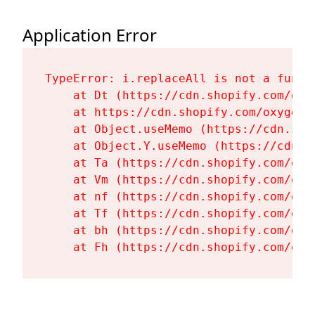
Application Error
TypeError: i.replaceAll is not a functi
    at Dt (https://cdn.shopify.com/oxy
    at https://cdn.shopify.com/oxygen-
    at Object.useMemo (https://cdn.sho
    at Object.Y.useMemo (https://cdn.s
    at Ta (https://cdn.shopify.com/oxy
    at Vm (https://cdn.shopify.com/oxy
    at nf (https://cdn.shopify.com/oxy
    at Tf (https://cdn.shopify.com/oxy
    at bh (https://cdn.shopify.com/oxy
    at Fh (https://cdn.shopify.com/oxy