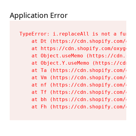
Application Error
TypeError: i.replaceAll is not a functi
    at Dt (https://cdn.shopify.com/oxy
    at https://cdn.shopify.com/oxygen-
    at Object.useMemo (https://cdn.sho
    at Object.Y.useMemo (https://cdn.s
    at Ta (https://cdn.shopify.com/oxy
    at Vm (https://cdn.shopify.com/oxy
    at nf (https://cdn.shopify.com/oxy
    at Tf (https://cdn.shopify.com/oxy
    at bh (https://cdn.shopify.com/oxy
    at Fh (https://cdn.shopify.com/oxy