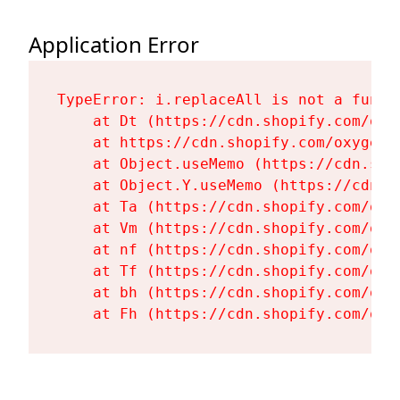
Application Error
TypeError: i.replaceAll is not a functi
    at Dt (https://cdn.shopify.com/oxy
    at https://cdn.shopify.com/oxygen-
    at Object.useMemo (https://cdn.sho
    at Object.Y.useMemo (https://cdn.s
    at Ta (https://cdn.shopify.com/oxy
    at Vm (https://cdn.shopify.com/oxy
    at nf (https://cdn.shopify.com/oxy
    at Tf (https://cdn.shopify.com/oxy
    at bh (https://cdn.shopify.com/oxy
    at Fh (https://cdn.shopify.com/oxy