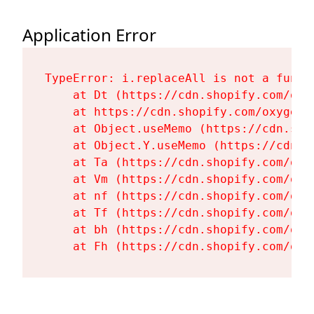
Application Error
TypeError: i.replaceAll is not a functi
    at Dt (https://cdn.shopify.com/oxy
    at https://cdn.shopify.com/oxygen-
    at Object.useMemo (https://cdn.sho
    at Object.Y.useMemo (https://cdn.s
    at Ta (https://cdn.shopify.com/oxy
    at Vm (https://cdn.shopify.com/oxy
    at nf (https://cdn.shopify.com/oxy
    at Tf (https://cdn.shopify.com/oxy
    at bh (https://cdn.shopify.com/oxy
    at Fh (https://cdn.shopify.com/oxy