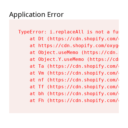
Application Error
TypeError: i.replaceAll is not a functi
    at Dt (https://cdn.shopify.com/oxy
    at https://cdn.shopify.com/oxygen-
    at Object.useMemo (https://cdn.sho
    at Object.Y.useMemo (https://cdn.s
    at Ta (https://cdn.shopify.com/oxy
    at Vm (https://cdn.shopify.com/oxy
    at nf (https://cdn.shopify.com/oxy
    at Tf (https://cdn.shopify.com/oxy
    at bh (https://cdn.shopify.com/oxy
    at Fh (https://cdn.shopify.com/oxy