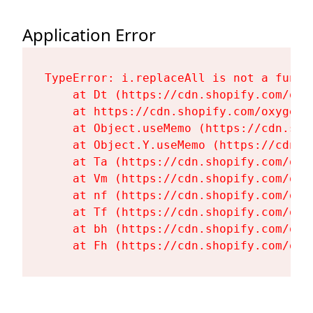
Application Error
TypeError: i.replaceAll is not a functi
    at Dt (https://cdn.shopify.com/oxy
    at https://cdn.shopify.com/oxygen-
    at Object.useMemo (https://cdn.sho
    at Object.Y.useMemo (https://cdn.s
    at Ta (https://cdn.shopify.com/oxy
    at Vm (https://cdn.shopify.com/oxy
    at nf (https://cdn.shopify.com/oxy
    at Tf (https://cdn.shopify.com/oxy
    at bh (https://cdn.shopify.com/oxy
    at Fh (https://cdn.shopify.com/oxy