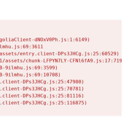
goliaClient-dNOxV0Ph.js:1:6149)

mhu.js:69:3611

assets/entry.client-DPs3JHCg.js:25:60529)

1/assets/chunk-LFPYN7LY-CFNl6fA9.js:17:7197)

-9ilmhu.js:69:3599)

-9ilmhu.js:69:10708)

.client-DPs3JHCg.js:25:47980)

.client-DPs3JHCg.js:25:70781)

.client-DPs3JHCg.js:25:81116)

.client-DPs3JHCg.js:25:116875)