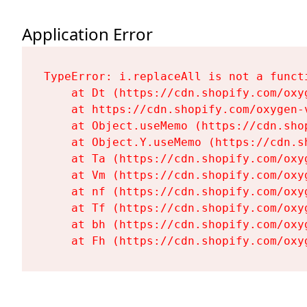
Application Error
TypeError: i.replaceAll is not a functi
    at Dt (https://cdn.shopify.com/oxy
    at https://cdn.shopify.com/oxygen-
    at Object.useMemo (https://cdn.sho
    at Object.Y.useMemo (https://cdn.s
    at Ta (https://cdn.shopify.com/oxy
    at Vm (https://cdn.shopify.com/oxy
    at nf (https://cdn.shopify.com/oxy
    at Tf (https://cdn.shopify.com/oxy
    at bh (https://cdn.shopify.com/oxy
    at Fh (https://cdn.shopify.com/oxy