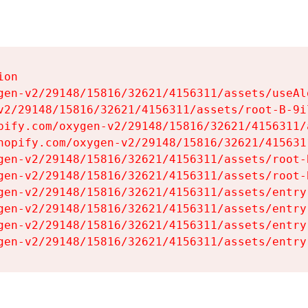
on

gen-v2/29148/15816/32621/4156311/assets/useAl
v2/29148/15816/32621/4156311/assets/root-B-9il
pify.com/oxygen-v2/29148/15816/32621/4156311/
hopify.com/oxygen-v2/29148/15816/32621/415631
gen-v2/29148/15816/32621/4156311/assets/root-B
gen-v2/29148/15816/32621/4156311/assets/root-B
gen-v2/29148/15816/32621/4156311/assets/entry
gen-v2/29148/15816/32621/4156311/assets/entry
gen-v2/29148/15816/32621/4156311/assets/entry
gen-v2/29148/15816/32621/4156311/assets/entry