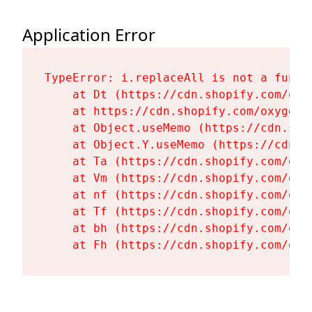
Application Error
TypeError: i.replaceAll is not a functi
    at Dt (https://cdn.shopify.com/oxy
    at https://cdn.shopify.com/oxygen-
    at Object.useMemo (https://cdn.sho
    at Object.Y.useMemo (https://cdn.s
    at Ta (https://cdn.shopify.com/oxy
    at Vm (https://cdn.shopify.com/oxy
    at nf (https://cdn.shopify.com/oxy
    at Tf (https://cdn.shopify.com/oxy
    at bh (https://cdn.shopify.com/oxy
    at Fh (https://cdn.shopify.com/oxy