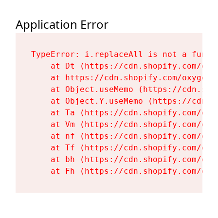
Application Error
TypeError: i.replaceAll is not a functi
    at Dt (https://cdn.shopify.com/oxy
    at https://cdn.shopify.com/oxygen-
    at Object.useMemo (https://cdn.sho
    at Object.Y.useMemo (https://cdn.s
    at Ta (https://cdn.shopify.com/oxy
    at Vm (https://cdn.shopify.com/oxy
    at nf (https://cdn.shopify.com/oxy
    at Tf (https://cdn.shopify.com/oxy
    at bh (https://cdn.shopify.com/oxy
    at Fh (https://cdn.shopify.com/oxy