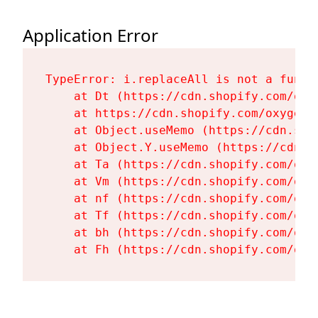
Application Error
TypeError: i.replaceAll is not a functi
    at Dt (https://cdn.shopify.com/oxy
    at https://cdn.shopify.com/oxygen-
    at Object.useMemo (https://cdn.sho
    at Object.Y.useMemo (https://cdn.s
    at Ta (https://cdn.shopify.com/oxy
    at Vm (https://cdn.shopify.com/oxy
    at nf (https://cdn.shopify.com/oxy
    at Tf (https://cdn.shopify.com/oxy
    at bh (https://cdn.shopify.com/oxy
    at Fh (https://cdn.shopify.com/oxy