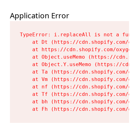
Application Error
TypeError: i.replaceAll is not a functi
    at Dt (https://cdn.shopify.com/oxy
    at https://cdn.shopify.com/oxygen-
    at Object.useMemo (https://cdn.sho
    at Object.Y.useMemo (https://cdn.s
    at Ta (https://cdn.shopify.com/oxy
    at Vm (https://cdn.shopify.com/oxy
    at nf (https://cdn.shopify.com/oxy
    at Tf (https://cdn.shopify.com/oxy
    at bh (https://cdn.shopify.com/oxy
    at Fh (https://cdn.shopify.com/oxy