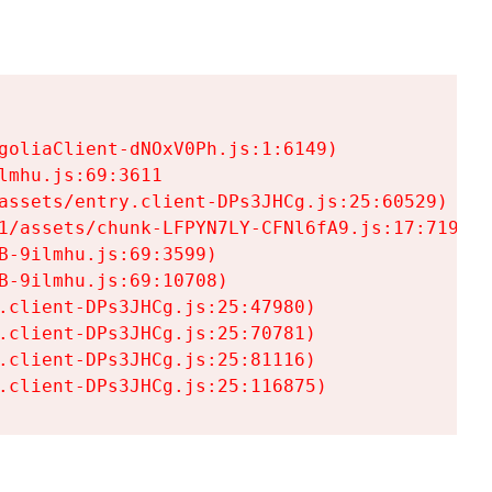
goliaClient-dNOxV0Ph.js:1:6149)

mhu.js:69:3611

assets/entry.client-DPs3JHCg.js:25:60529)

1/assets/chunk-LFPYN7LY-CFNl6fA9.js:17:7197)

-9ilmhu.js:69:3599)

-9ilmhu.js:69:10708)

.client-DPs3JHCg.js:25:47980)

.client-DPs3JHCg.js:25:70781)

.client-DPs3JHCg.js:25:81116)

.client-DPs3JHCg.js:25:116875)