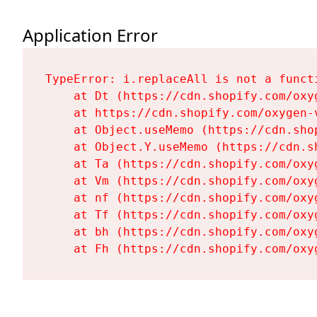
Application Error
TypeError: i.replaceAll is not a functi
    at Dt (https://cdn.shopify.com/oxy
    at https://cdn.shopify.com/oxygen-
    at Object.useMemo (https://cdn.sho
    at Object.Y.useMemo (https://cdn.s
    at Ta (https://cdn.shopify.com/oxy
    at Vm (https://cdn.shopify.com/oxy
    at nf (https://cdn.shopify.com/oxy
    at Tf (https://cdn.shopify.com/oxy
    at bh (https://cdn.shopify.com/oxy
    at Fh (https://cdn.shopify.com/oxy