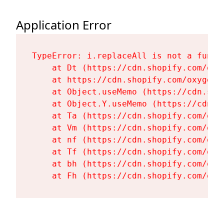
Application Error
TypeError: i.replaceAll is not a functi
    at Dt (https://cdn.shopify.com/oxy
    at https://cdn.shopify.com/oxygen-
    at Object.useMemo (https://cdn.sho
    at Object.Y.useMemo (https://cdn.s
    at Ta (https://cdn.shopify.com/oxy
    at Vm (https://cdn.shopify.com/oxy
    at nf (https://cdn.shopify.com/oxy
    at Tf (https://cdn.shopify.com/oxy
    at bh (https://cdn.shopify.com/oxy
    at Fh (https://cdn.shopify.com/oxy