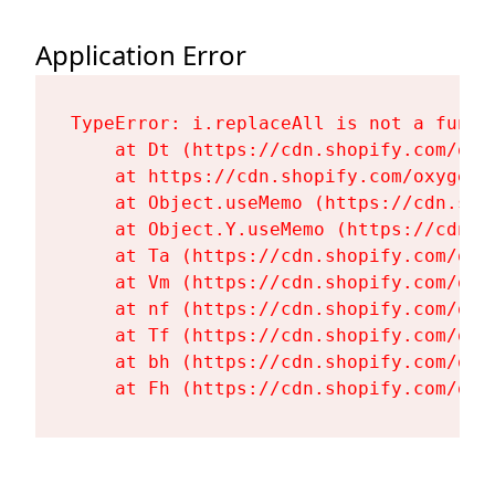
Application Error
TypeError: i.replaceAll is not a functi
    at Dt (https://cdn.shopify.com/oxy
    at https://cdn.shopify.com/oxygen-
    at Object.useMemo (https://cdn.sho
    at Object.Y.useMemo (https://cdn.s
    at Ta (https://cdn.shopify.com/oxy
    at Vm (https://cdn.shopify.com/oxy
    at nf (https://cdn.shopify.com/oxy
    at Tf (https://cdn.shopify.com/oxy
    at bh (https://cdn.shopify.com/oxy
    at Fh (https://cdn.shopify.com/oxy