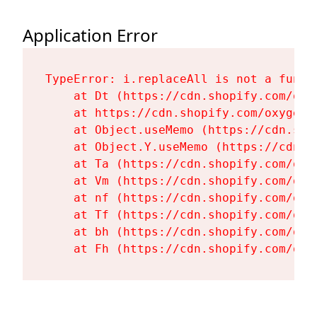
Application Error
TypeError: i.replaceAll is not a functi
    at Dt (https://cdn.shopify.com/oxy
    at https://cdn.shopify.com/oxygen-
    at Object.useMemo (https://cdn.sho
    at Object.Y.useMemo (https://cdn.s
    at Ta (https://cdn.shopify.com/oxy
    at Vm (https://cdn.shopify.com/oxy
    at nf (https://cdn.shopify.com/oxy
    at Tf (https://cdn.shopify.com/oxy
    at bh (https://cdn.shopify.com/oxy
    at Fh (https://cdn.shopify.com/oxy