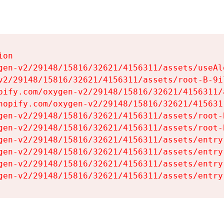
on

gen-v2/29148/15816/32621/4156311/assets/useAl
v2/29148/15816/32621/4156311/assets/root-B-9il
pify.com/oxygen-v2/29148/15816/32621/4156311/
hopify.com/oxygen-v2/29148/15816/32621/415631
gen-v2/29148/15816/32621/4156311/assets/root-B
gen-v2/29148/15816/32621/4156311/assets/root-B
gen-v2/29148/15816/32621/4156311/assets/entry
gen-v2/29148/15816/32621/4156311/assets/entry
gen-v2/29148/15816/32621/4156311/assets/entry
gen-v2/29148/15816/32621/4156311/assets/entry