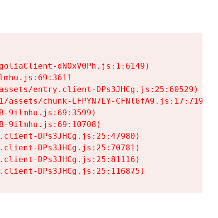
goliaClient-dNOxV0Ph.js:1:6149)

mhu.js:69:3611

assets/entry.client-DPs3JHCg.js:25:60529)

1/assets/chunk-LFPYN7LY-CFNl6fA9.js:17:7197)

-9ilmhu.js:69:3599)

-9ilmhu.js:69:10708)

.client-DPs3JHCg.js:25:47980)

.client-DPs3JHCg.js:25:70781)

.client-DPs3JHCg.js:25:81116)

.client-DPs3JHCg.js:25:116875)