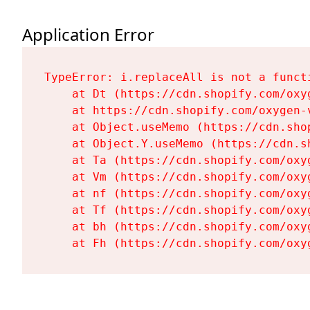
Application Error
TypeError: i.replaceAll is not a functi
    at Dt (https://cdn.shopify.com/oxy
    at https://cdn.shopify.com/oxygen-
    at Object.useMemo (https://cdn.sho
    at Object.Y.useMemo (https://cdn.s
    at Ta (https://cdn.shopify.com/oxy
    at Vm (https://cdn.shopify.com/oxy
    at nf (https://cdn.shopify.com/oxy
    at Tf (https://cdn.shopify.com/oxy
    at bh (https://cdn.shopify.com/oxy
    at Fh (https://cdn.shopify.com/oxy