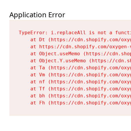
Application Error
TypeError: i.replaceAll is not a functi
    at Dt (https://cdn.shopify.com/oxy
    at https://cdn.shopify.com/oxygen-
    at Object.useMemo (https://cdn.sho
    at Object.Y.useMemo (https://cdn.s
    at Ta (https://cdn.shopify.com/oxy
    at Vm (https://cdn.shopify.com/oxy
    at nf (https://cdn.shopify.com/oxy
    at Tf (https://cdn.shopify.com/oxy
    at bh (https://cdn.shopify.com/oxy
    at Fh (https://cdn.shopify.com/oxy