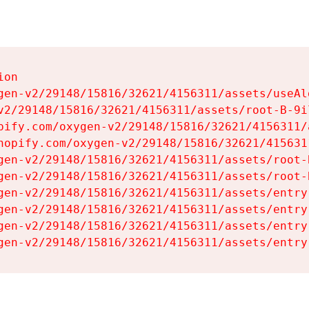
on

gen-v2/29148/15816/32621/4156311/assets/useAl
v2/29148/15816/32621/4156311/assets/root-B-9il
pify.com/oxygen-v2/29148/15816/32621/4156311/
hopify.com/oxygen-v2/29148/15816/32621/415631
gen-v2/29148/15816/32621/4156311/assets/root-B
gen-v2/29148/15816/32621/4156311/assets/root-B
gen-v2/29148/15816/32621/4156311/assets/entry
gen-v2/29148/15816/32621/4156311/assets/entry
gen-v2/29148/15816/32621/4156311/assets/entry
gen-v2/29148/15816/32621/4156311/assets/entry