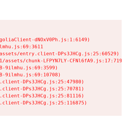
goliaClient-dNOxV0Ph.js:1:6149)

mhu.js:69:3611

assets/entry.client-DPs3JHCg.js:25:60529)

1/assets/chunk-LFPYN7LY-CFNl6fA9.js:17:7197)

-9ilmhu.js:69:3599)

-9ilmhu.js:69:10708)

.client-DPs3JHCg.js:25:47980)

.client-DPs3JHCg.js:25:70781)

.client-DPs3JHCg.js:25:81116)

.client-DPs3JHCg.js:25:116875)