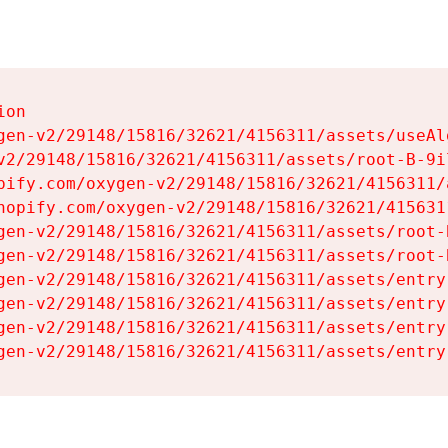
on

gen-v2/29148/15816/32621/4156311/assets/useAl
v2/29148/15816/32621/4156311/assets/root-B-9il
pify.com/oxygen-v2/29148/15816/32621/4156311/
hopify.com/oxygen-v2/29148/15816/32621/415631
gen-v2/29148/15816/32621/4156311/assets/root-B
gen-v2/29148/15816/32621/4156311/assets/root-B
gen-v2/29148/15816/32621/4156311/assets/entry
gen-v2/29148/15816/32621/4156311/assets/entry
gen-v2/29148/15816/32621/4156311/assets/entry
gen-v2/29148/15816/32621/4156311/assets/entry