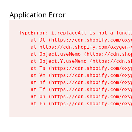
Application Error
TypeError: i.replaceAll is not a functi
    at Dt (https://cdn.shopify.com/oxy
    at https://cdn.shopify.com/oxygen-
    at Object.useMemo (https://cdn.sho
    at Object.Y.useMemo (https://cdn.s
    at Ta (https://cdn.shopify.com/oxy
    at Vm (https://cdn.shopify.com/oxy
    at nf (https://cdn.shopify.com/oxy
    at Tf (https://cdn.shopify.com/oxy
    at bh (https://cdn.shopify.com/oxy
    at Fh (https://cdn.shopify.com/oxy