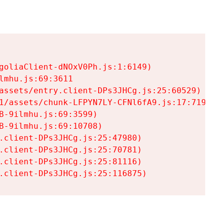
goliaClient-dNOxV0Ph.js:1:6149)

mhu.js:69:3611

assets/entry.client-DPs3JHCg.js:25:60529)

1/assets/chunk-LFPYN7LY-CFNl6fA9.js:17:7197)

-9ilmhu.js:69:3599)

-9ilmhu.js:69:10708)

.client-DPs3JHCg.js:25:47980)

.client-DPs3JHCg.js:25:70781)

.client-DPs3JHCg.js:25:81116)

.client-DPs3JHCg.js:25:116875)