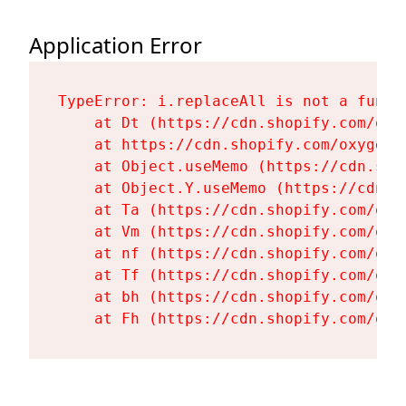
Application Error
TypeError: i.replaceAll is not a functi
    at Dt (https://cdn.shopify.com/oxy
    at https://cdn.shopify.com/oxygen-
    at Object.useMemo (https://cdn.sho
    at Object.Y.useMemo (https://cdn.s
    at Ta (https://cdn.shopify.com/oxy
    at Vm (https://cdn.shopify.com/oxy
    at nf (https://cdn.shopify.com/oxy
    at Tf (https://cdn.shopify.com/oxy
    at bh (https://cdn.shopify.com/oxy
    at Fh (https://cdn.shopify.com/oxy