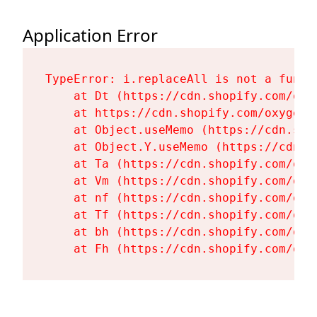
Application Error
TypeError: i.replaceAll is not a functi
    at Dt (https://cdn.shopify.com/oxy
    at https://cdn.shopify.com/oxygen-
    at Object.useMemo (https://cdn.sho
    at Object.Y.useMemo (https://cdn.s
    at Ta (https://cdn.shopify.com/oxy
    at Vm (https://cdn.shopify.com/oxy
    at nf (https://cdn.shopify.com/oxy
    at Tf (https://cdn.shopify.com/oxy
    at bh (https://cdn.shopify.com/oxy
    at Fh (https://cdn.shopify.com/oxy