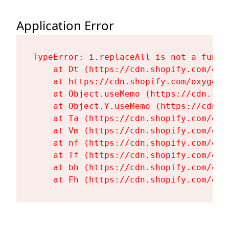
Application Error
TypeError: i.replaceAll is not a functi
    at Dt (https://cdn.shopify.com/oxy
    at https://cdn.shopify.com/oxygen-
    at Object.useMemo (https://cdn.sho
    at Object.Y.useMemo (https://cdn.s
    at Ta (https://cdn.shopify.com/oxy
    at Vm (https://cdn.shopify.com/oxy
    at nf (https://cdn.shopify.com/oxy
    at Tf (https://cdn.shopify.com/oxy
    at bh (https://cdn.shopify.com/oxy
    at Fh (https://cdn.shopify.com/oxy