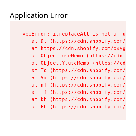
Application Error
TypeError: i.replaceAll is not a functi
    at Dt (https://cdn.shopify.com/oxy
    at https://cdn.shopify.com/oxygen-
    at Object.useMemo (https://cdn.sho
    at Object.Y.useMemo (https://cdn.s
    at Ta (https://cdn.shopify.com/oxy
    at Vm (https://cdn.shopify.com/oxy
    at nf (https://cdn.shopify.com/oxy
    at Tf (https://cdn.shopify.com/oxy
    at bh (https://cdn.shopify.com/oxy
    at Fh (https://cdn.shopify.com/oxy