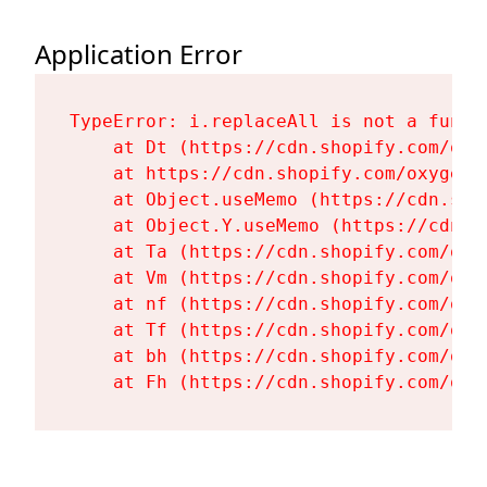
Application Error
TypeError: i.replaceAll is not a functi
    at Dt (https://cdn.shopify.com/oxy
    at https://cdn.shopify.com/oxygen-
    at Object.useMemo (https://cdn.sho
    at Object.Y.useMemo (https://cdn.s
    at Ta (https://cdn.shopify.com/oxy
    at Vm (https://cdn.shopify.com/oxy
    at nf (https://cdn.shopify.com/oxy
    at Tf (https://cdn.shopify.com/oxy
    at bh (https://cdn.shopify.com/oxy
    at Fh (https://cdn.shopify.com/oxy