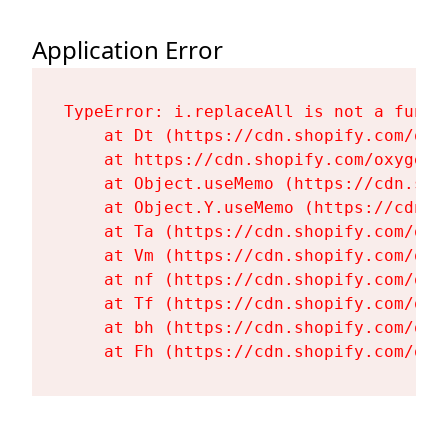
Application Error
TypeError: i.replaceAll is not a functi
    at Dt (https://cdn.shopify.com/oxy
    at https://cdn.shopify.com/oxygen-
    at Object.useMemo (https://cdn.sho
    at Object.Y.useMemo (https://cdn.s
    at Ta (https://cdn.shopify.com/oxy
    at Vm (https://cdn.shopify.com/oxy
    at nf (https://cdn.shopify.com/oxy
    at Tf (https://cdn.shopify.com/oxy
    at bh (https://cdn.shopify.com/oxy
    at Fh (https://cdn.shopify.com/oxy