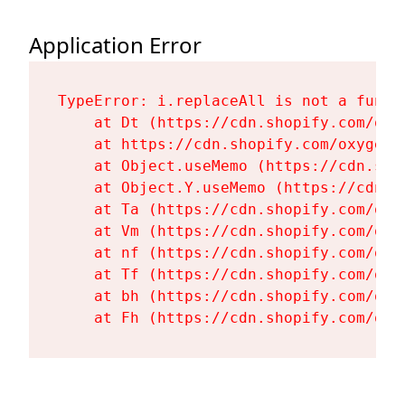
Application Error
TypeError: i.replaceAll is not a functi
    at Dt (https://cdn.shopify.com/oxy
    at https://cdn.shopify.com/oxygen-
    at Object.useMemo (https://cdn.sho
    at Object.Y.useMemo (https://cdn.s
    at Ta (https://cdn.shopify.com/oxy
    at Vm (https://cdn.shopify.com/oxy
    at nf (https://cdn.shopify.com/oxy
    at Tf (https://cdn.shopify.com/oxy
    at bh (https://cdn.shopify.com/oxy
    at Fh (https://cdn.shopify.com/oxy