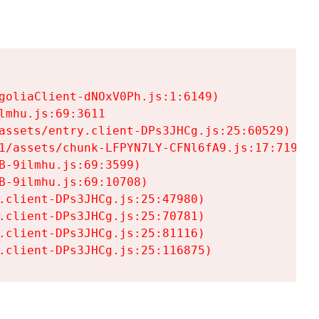
goliaClient-dNOxV0Ph.js:1:6149)

mhu.js:69:3611

assets/entry.client-DPs3JHCg.js:25:60529)

1/assets/chunk-LFPYN7LY-CFNl6fA9.js:17:7197)

-9ilmhu.js:69:3599)

-9ilmhu.js:69:10708)

.client-DPs3JHCg.js:25:47980)

.client-DPs3JHCg.js:25:70781)

.client-DPs3JHCg.js:25:81116)

.client-DPs3JHCg.js:25:116875)