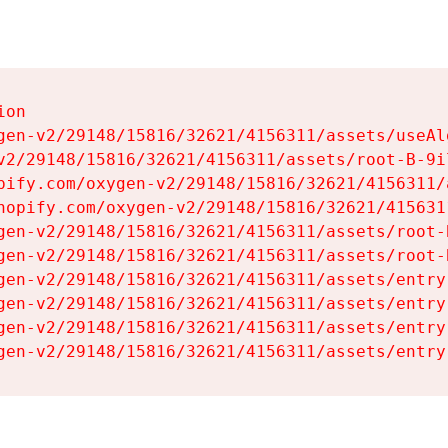
on

gen-v2/29148/15816/32621/4156311/assets/useAl
v2/29148/15816/32621/4156311/assets/root-B-9il
pify.com/oxygen-v2/29148/15816/32621/4156311/
hopify.com/oxygen-v2/29148/15816/32621/415631
gen-v2/29148/15816/32621/4156311/assets/root-B
gen-v2/29148/15816/32621/4156311/assets/root-B
gen-v2/29148/15816/32621/4156311/assets/entry
gen-v2/29148/15816/32621/4156311/assets/entry
gen-v2/29148/15816/32621/4156311/assets/entry
gen-v2/29148/15816/32621/4156311/assets/entry