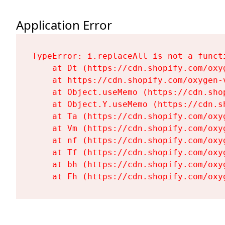
Application Error
TypeError: i.replaceAll is not a functi
    at Dt (https://cdn.shopify.com/oxy
    at https://cdn.shopify.com/oxygen-
    at Object.useMemo (https://cdn.sho
    at Object.Y.useMemo (https://cdn.s
    at Ta (https://cdn.shopify.com/oxy
    at Vm (https://cdn.shopify.com/oxy
    at nf (https://cdn.shopify.com/oxy
    at Tf (https://cdn.shopify.com/oxy
    at bh (https://cdn.shopify.com/oxy
    at Fh (https://cdn.shopify.com/oxy