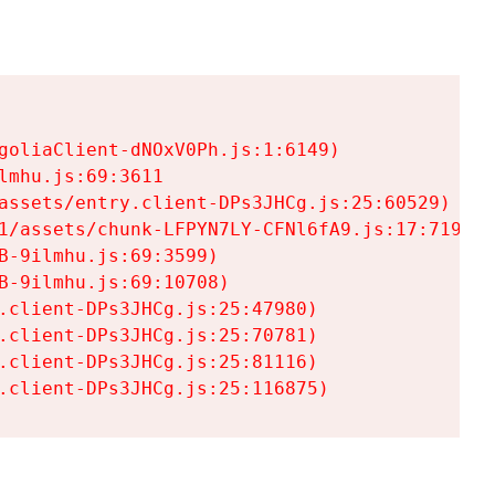
goliaClient-dNOxV0Ph.js:1:6149)

mhu.js:69:3611

assets/entry.client-DPs3JHCg.js:25:60529)

1/assets/chunk-LFPYN7LY-CFNl6fA9.js:17:7197)

-9ilmhu.js:69:3599)

-9ilmhu.js:69:10708)

.client-DPs3JHCg.js:25:47980)

.client-DPs3JHCg.js:25:70781)

.client-DPs3JHCg.js:25:81116)

.client-DPs3JHCg.js:25:116875)