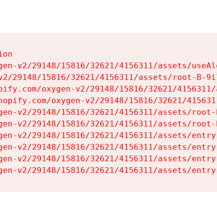
on

gen-v2/29148/15816/32621/4156311/assets/useAl
v2/29148/15816/32621/4156311/assets/root-B-9il
pify.com/oxygen-v2/29148/15816/32621/4156311/
hopify.com/oxygen-v2/29148/15816/32621/415631
gen-v2/29148/15816/32621/4156311/assets/root-B
gen-v2/29148/15816/32621/4156311/assets/root-B
gen-v2/29148/15816/32621/4156311/assets/entry
gen-v2/29148/15816/32621/4156311/assets/entry
gen-v2/29148/15816/32621/4156311/assets/entry
gen-v2/29148/15816/32621/4156311/assets/entry