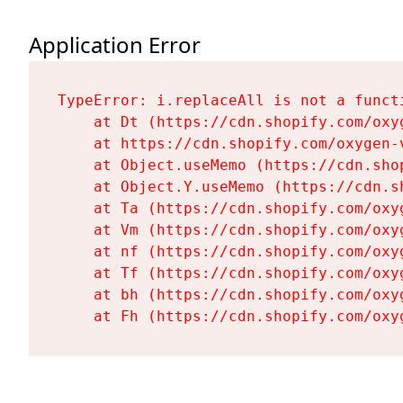
Application Error
TypeError: i.replaceAll is not a functi
    at Dt (https://cdn.shopify.com/oxy
    at https://cdn.shopify.com/oxygen-
    at Object.useMemo (https://cdn.sho
    at Object.Y.useMemo (https://cdn.s
    at Ta (https://cdn.shopify.com/oxy
    at Vm (https://cdn.shopify.com/oxy
    at nf (https://cdn.shopify.com/oxy
    at Tf (https://cdn.shopify.com/oxy
    at bh (https://cdn.shopify.com/oxy
    at Fh (https://cdn.shopify.com/oxy