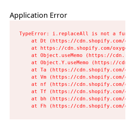
Application Error
TypeError: i.replaceAll is not a functi
    at Dt (https://cdn.shopify.com/oxy
    at https://cdn.shopify.com/oxygen-
    at Object.useMemo (https://cdn.sho
    at Object.Y.useMemo (https://cdn.s
    at Ta (https://cdn.shopify.com/oxy
    at Vm (https://cdn.shopify.com/oxy
    at nf (https://cdn.shopify.com/oxy
    at Tf (https://cdn.shopify.com/oxy
    at bh (https://cdn.shopify.com/oxy
    at Fh (https://cdn.shopify.com/oxy