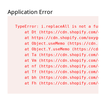
Application Error
TypeError: i.replaceAll is not a functi
    at Dt (https://cdn.shopify.com/oxy
    at https://cdn.shopify.com/oxygen-
    at Object.useMemo (https://cdn.sho
    at Object.Y.useMemo (https://cdn.s
    at Ta (https://cdn.shopify.com/oxy
    at Vm (https://cdn.shopify.com/oxy
    at nf (https://cdn.shopify.com/oxy
    at Tf (https://cdn.shopify.com/oxy
    at bh (https://cdn.shopify.com/oxy
    at Fh (https://cdn.shopify.com/oxy