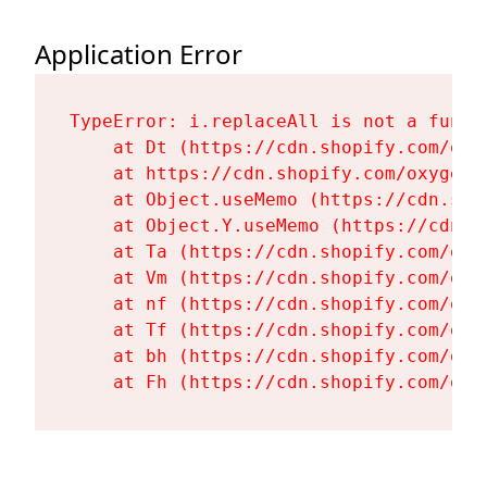
Application Error
TypeError: i.replaceAll is not a functi
    at Dt (https://cdn.shopify.com/oxy
    at https://cdn.shopify.com/oxygen-
    at Object.useMemo (https://cdn.sho
    at Object.Y.useMemo (https://cdn.s
    at Ta (https://cdn.shopify.com/oxy
    at Vm (https://cdn.shopify.com/oxy
    at nf (https://cdn.shopify.com/oxy
    at Tf (https://cdn.shopify.com/oxy
    at bh (https://cdn.shopify.com/oxy
    at Fh (https://cdn.shopify.com/oxy