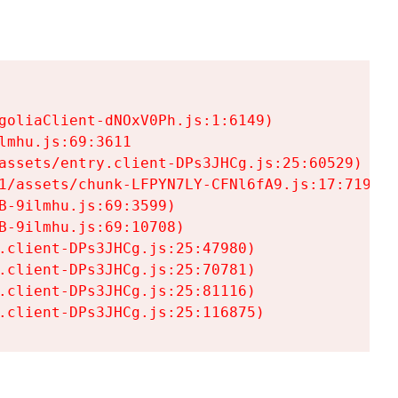
goliaClient-dNOxV0Ph.js:1:6149)

mhu.js:69:3611

assets/entry.client-DPs3JHCg.js:25:60529)

1/assets/chunk-LFPYN7LY-CFNl6fA9.js:17:7197)

-9ilmhu.js:69:3599)

-9ilmhu.js:69:10708)

.client-DPs3JHCg.js:25:47980)

.client-DPs3JHCg.js:25:70781)

.client-DPs3JHCg.js:25:81116)

.client-DPs3JHCg.js:25:116875)