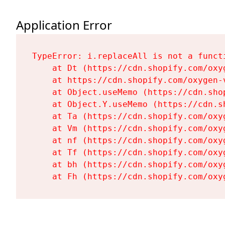
Application Error
TypeError: i.replaceAll is not a functi
    at Dt (https://cdn.shopify.com/oxy
    at https://cdn.shopify.com/oxygen-
    at Object.useMemo (https://cdn.sho
    at Object.Y.useMemo (https://cdn.s
    at Ta (https://cdn.shopify.com/oxy
    at Vm (https://cdn.shopify.com/oxy
    at nf (https://cdn.shopify.com/oxy
    at Tf (https://cdn.shopify.com/oxy
    at bh (https://cdn.shopify.com/oxy
    at Fh (https://cdn.shopify.com/oxy