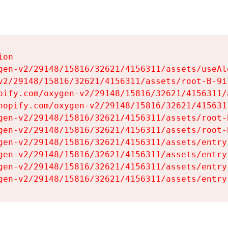
on

gen-v2/29148/15816/32621/4156311/assets/useAl
v2/29148/15816/32621/4156311/assets/root-B-9il
pify.com/oxygen-v2/29148/15816/32621/4156311/
hopify.com/oxygen-v2/29148/15816/32621/415631
gen-v2/29148/15816/32621/4156311/assets/root-B
gen-v2/29148/15816/32621/4156311/assets/root-B
gen-v2/29148/15816/32621/4156311/assets/entry
gen-v2/29148/15816/32621/4156311/assets/entry
gen-v2/29148/15816/32621/4156311/assets/entry
gen-v2/29148/15816/32621/4156311/assets/entry