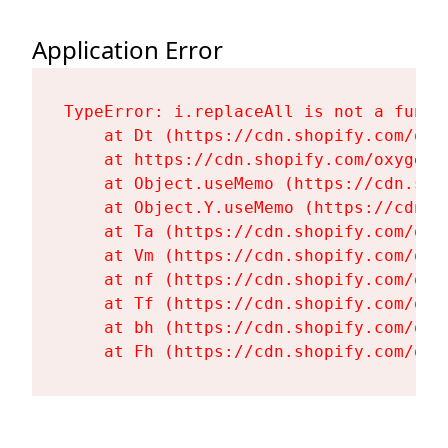
Application Error
TypeError: i.replaceAll is not a functi
    at Dt (https://cdn.shopify.com/oxy
    at https://cdn.shopify.com/oxygen-
    at Object.useMemo (https://cdn.sho
    at Object.Y.useMemo (https://cdn.s
    at Ta (https://cdn.shopify.com/oxy
    at Vm (https://cdn.shopify.com/oxy
    at nf (https://cdn.shopify.com/oxy
    at Tf (https://cdn.shopify.com/oxy
    at bh (https://cdn.shopify.com/oxy
    at Fh (https://cdn.shopify.com/oxy