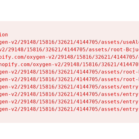
on

gen-v2/29148/15816/32621/4144705/assets/useAl
v2/29148/15816/32621/4144705/assets/root-Bcjuq
pify.com/oxygen-v2/29148/15816/32621/4144705/
hopify.com/oxygen-v2/29148/15816/32621/414470
gen-v2/29148/15816/32621/4144705/assets/root-B
gen-v2/29148/15816/32621/4144705/assets/root-B
gen-v2/29148/15816/32621/4144705/assets/entry
gen-v2/29148/15816/32621/4144705/assets/entry
gen-v2/29148/15816/32621/4144705/assets/entry
gen-v2/29148/15816/32621/4144705/assets/entry