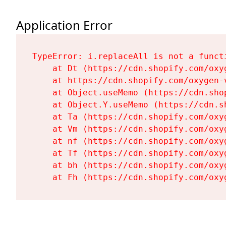
Application Error
TypeError: i.replaceAll is not a functi
    at Dt (https://cdn.shopify.com/oxy
    at https://cdn.shopify.com/oxygen-
    at Object.useMemo (https://cdn.sho
    at Object.Y.useMemo (https://cdn.s
    at Ta (https://cdn.shopify.com/oxy
    at Vm (https://cdn.shopify.com/oxy
    at nf (https://cdn.shopify.com/oxy
    at Tf (https://cdn.shopify.com/oxy
    at bh (https://cdn.shopify.com/oxy
    at Fh (https://cdn.shopify.com/oxy