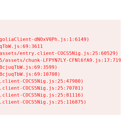
goliaClient-dNOxV0Ph.js:1:6149)

TbW.js:69:3611

assets/entry.client-COCS5Nig.js:25:60529)

5/assets/chunk-LFPYN7LY-CFNl6fA9.js:17:7197)

cjuqTbW.js:69:3599)

cjuqTbW.js:69:10708)

.client-COCS5Nig.js:25:47980)

.client-COCS5Nig.js:25:70781)

.client-COCS5Nig.js:25:81116)

.client-COCS5Nig.js:25:116875)