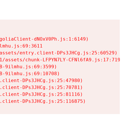
goliaClient-dNOxV0Ph.js:1:6149)

mhu.js:69:3611

assets/entry.client-DPs3JHCg.js:25:60529)

1/assets/chunk-LFPYN7LY-CFNl6fA9.js:17:7197)

-9ilmhu.js:69:3599)

-9ilmhu.js:69:10708)

.client-DPs3JHCg.js:25:47980)

.client-DPs3JHCg.js:25:70781)

.client-DPs3JHCg.js:25:81116)

.client-DPs3JHCg.js:25:116875)