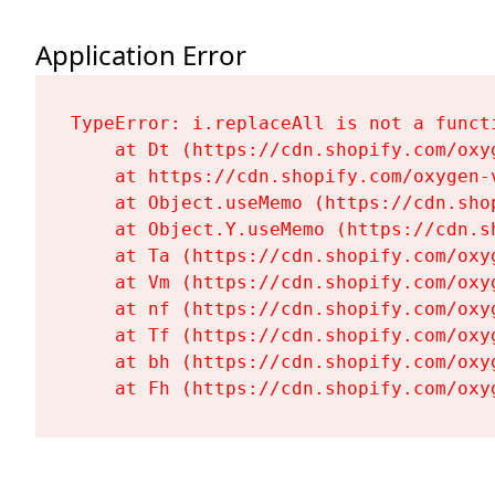
Application Error
TypeError: i.replaceAll is not a functi
    at Dt (https://cdn.shopify.com/oxy
    at https://cdn.shopify.com/oxygen-
    at Object.useMemo (https://cdn.sho
    at Object.Y.useMemo (https://cdn.s
    at Ta (https://cdn.shopify.com/oxy
    at Vm (https://cdn.shopify.com/oxy
    at nf (https://cdn.shopify.com/oxy
    at Tf (https://cdn.shopify.com/oxy
    at bh (https://cdn.shopify.com/oxy
    at Fh (https://cdn.shopify.com/oxy