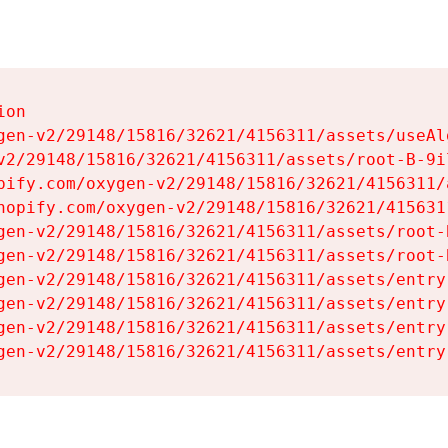
on

gen-v2/29148/15816/32621/4156311/assets/useAl
v2/29148/15816/32621/4156311/assets/root-B-9il
pify.com/oxygen-v2/29148/15816/32621/4156311/
hopify.com/oxygen-v2/29148/15816/32621/415631
gen-v2/29148/15816/32621/4156311/assets/root-B
gen-v2/29148/15816/32621/4156311/assets/root-B
gen-v2/29148/15816/32621/4156311/assets/entry
gen-v2/29148/15816/32621/4156311/assets/entry
gen-v2/29148/15816/32621/4156311/assets/entry
gen-v2/29148/15816/32621/4156311/assets/entry