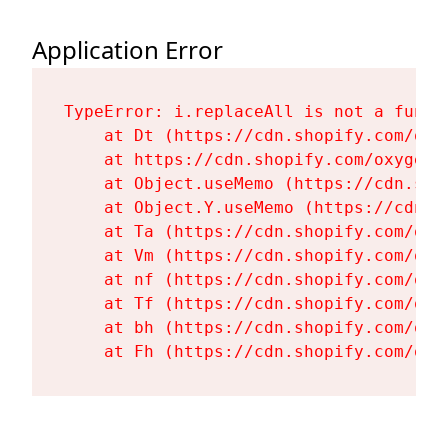
Application Error
TypeError: i.replaceAll is not a functi
    at Dt (https://cdn.shopify.com/oxy
    at https://cdn.shopify.com/oxygen-
    at Object.useMemo (https://cdn.sho
    at Object.Y.useMemo (https://cdn.s
    at Ta (https://cdn.shopify.com/oxy
    at Vm (https://cdn.shopify.com/oxy
    at nf (https://cdn.shopify.com/oxy
    at Tf (https://cdn.shopify.com/oxy
    at bh (https://cdn.shopify.com/oxy
    at Fh (https://cdn.shopify.com/oxy