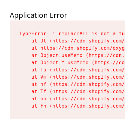
Application Error
TypeError: i.replaceAll is not a functi
    at Dt (https://cdn.shopify.com/oxy
    at https://cdn.shopify.com/oxygen-
    at Object.useMemo (https://cdn.sho
    at Object.Y.useMemo (https://cdn.s
    at Ta (https://cdn.shopify.com/oxy
    at Vm (https://cdn.shopify.com/oxy
    at nf (https://cdn.shopify.com/oxy
    at Tf (https://cdn.shopify.com/oxy
    at bh (https://cdn.shopify.com/oxy
    at Fh (https://cdn.shopify.com/oxy