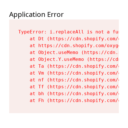
Application Error
TypeError: i.replaceAll is not a functi
    at Dt (https://cdn.shopify.com/oxy
    at https://cdn.shopify.com/oxygen-
    at Object.useMemo (https://cdn.sho
    at Object.Y.useMemo (https://cdn.s
    at Ta (https://cdn.shopify.com/oxy
    at Vm (https://cdn.shopify.com/oxy
    at nf (https://cdn.shopify.com/oxy
    at Tf (https://cdn.shopify.com/oxy
    at bh (https://cdn.shopify.com/oxy
    at Fh (https://cdn.shopify.com/oxy