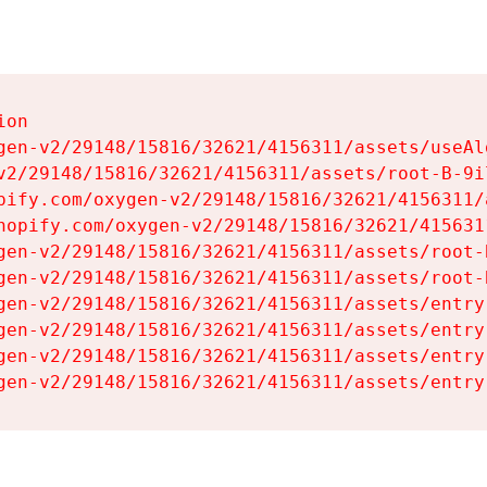
on

gen-v2/29148/15816/32621/4156311/assets/useAl
v2/29148/15816/32621/4156311/assets/root-B-9il
pify.com/oxygen-v2/29148/15816/32621/4156311/
hopify.com/oxygen-v2/29148/15816/32621/415631
gen-v2/29148/15816/32621/4156311/assets/root-B
gen-v2/29148/15816/32621/4156311/assets/root-B
gen-v2/29148/15816/32621/4156311/assets/entry
gen-v2/29148/15816/32621/4156311/assets/entry
gen-v2/29148/15816/32621/4156311/assets/entry
gen-v2/29148/15816/32621/4156311/assets/entry