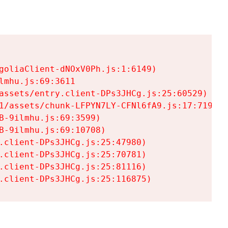
goliaClient-dNOxV0Ph.js:1:6149)

mhu.js:69:3611

assets/entry.client-DPs3JHCg.js:25:60529)

1/assets/chunk-LFPYN7LY-CFNl6fA9.js:17:7197)

-9ilmhu.js:69:3599)

-9ilmhu.js:69:10708)

.client-DPs3JHCg.js:25:47980)

.client-DPs3JHCg.js:25:70781)

.client-DPs3JHCg.js:25:81116)

.client-DPs3JHCg.js:25:116875)