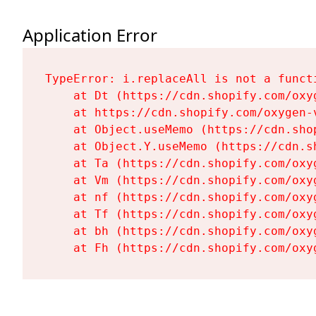
Application Error
TypeError: i.replaceAll is not a functi
    at Dt (https://cdn.shopify.com/oxy
    at https://cdn.shopify.com/oxygen-
    at Object.useMemo (https://cdn.sho
    at Object.Y.useMemo (https://cdn.s
    at Ta (https://cdn.shopify.com/oxy
    at Vm (https://cdn.shopify.com/oxy
    at nf (https://cdn.shopify.com/oxy
    at Tf (https://cdn.shopify.com/oxy
    at bh (https://cdn.shopify.com/oxy
    at Fh (https://cdn.shopify.com/oxy