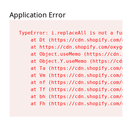
Application Error
TypeError: i.replaceAll is not a functi
    at Dt (https://cdn.shopify.com/oxy
    at https://cdn.shopify.com/oxygen-
    at Object.useMemo (https://cdn.sho
    at Object.Y.useMemo (https://cdn.s
    at Ta (https://cdn.shopify.com/oxy
    at Vm (https://cdn.shopify.com/oxy
    at nf (https://cdn.shopify.com/oxy
    at Tf (https://cdn.shopify.com/oxy
    at bh (https://cdn.shopify.com/oxy
    at Fh (https://cdn.shopify.com/oxy