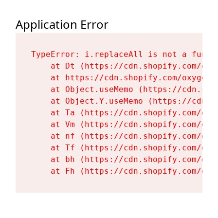
Application Error
TypeError: i.replaceAll is not a functi
    at Dt (https://cdn.shopify.com/oxy
    at https://cdn.shopify.com/oxygen-
    at Object.useMemo (https://cdn.sho
    at Object.Y.useMemo (https://cdn.s
    at Ta (https://cdn.shopify.com/oxy
    at Vm (https://cdn.shopify.com/oxy
    at nf (https://cdn.shopify.com/oxy
    at Tf (https://cdn.shopify.com/oxy
    at bh (https://cdn.shopify.com/oxy
    at Fh (https://cdn.shopify.com/oxy