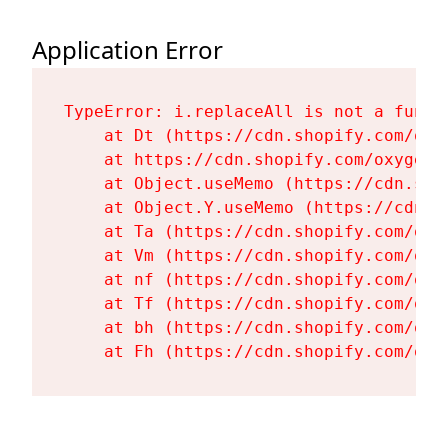
Application Error
TypeError: i.replaceAll is not a functi
    at Dt (https://cdn.shopify.com/oxy
    at https://cdn.shopify.com/oxygen-
    at Object.useMemo (https://cdn.sho
    at Object.Y.useMemo (https://cdn.s
    at Ta (https://cdn.shopify.com/oxy
    at Vm (https://cdn.shopify.com/oxy
    at nf (https://cdn.shopify.com/oxy
    at Tf (https://cdn.shopify.com/oxy
    at bh (https://cdn.shopify.com/oxy
    at Fh (https://cdn.shopify.com/oxy